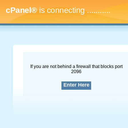
cPanel®
is connecting
..............
If you are not behind a firewall that blocks port
2096
Enter Here